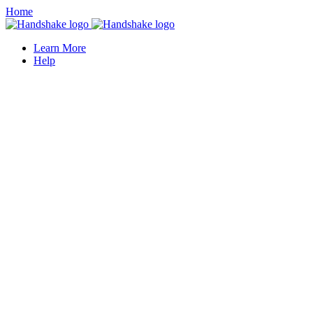
Home
Learn More
Help