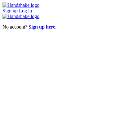
Sign up
Log in
No account?
Sign up here.