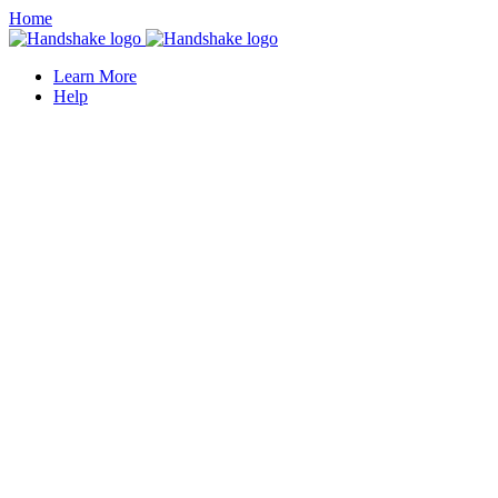
Home
Learn More
Help