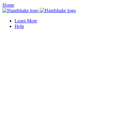
Home
Learn More
Help