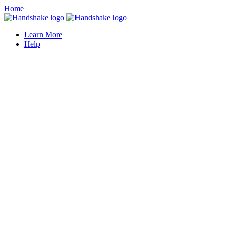
Home
Learn More
Help