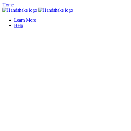
Home
Learn More
Help