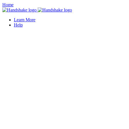
Home
Learn More
Help