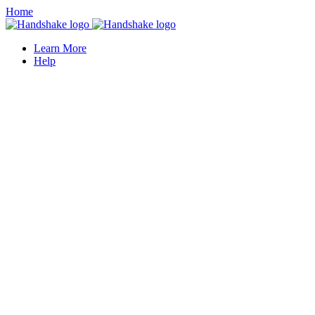
Home
Learn More
Help