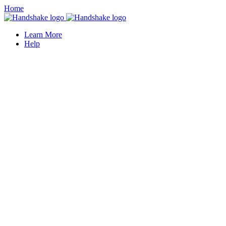
Home
Learn More
Help