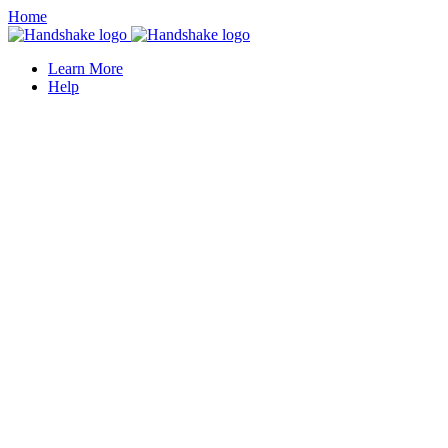
Home
Learn More
Help