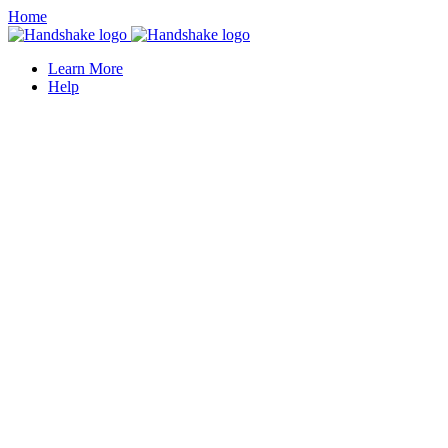
Home
Learn More
Help