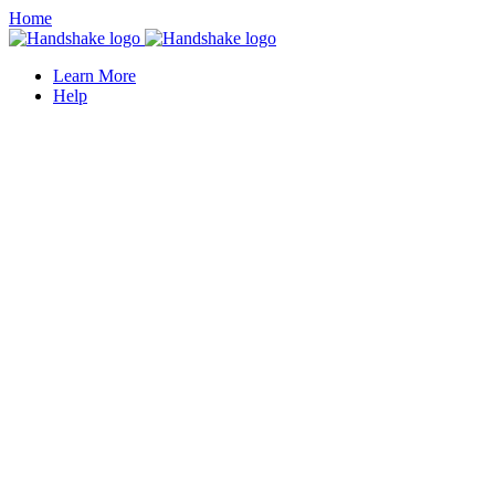
Home
Learn More
Help