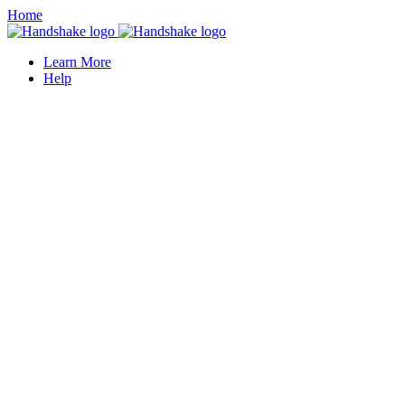
Home
Learn More
Help