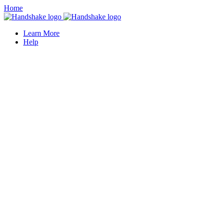
Home
Learn More
Help