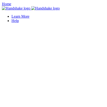
Home
Learn More
Help