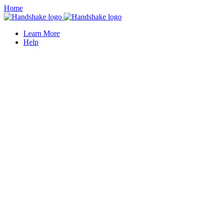
Home
Learn More
Help