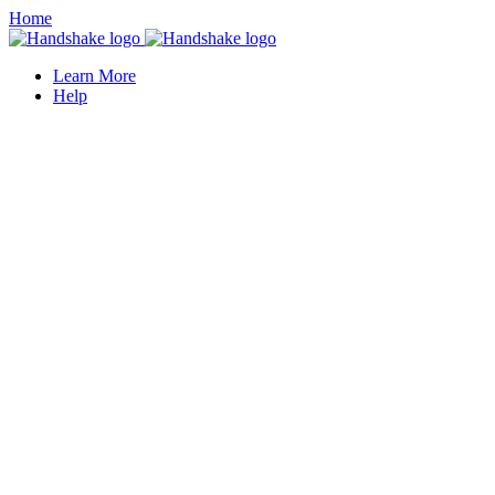
Home
Learn More
Help