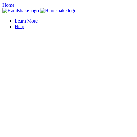
Home
Learn More
Help