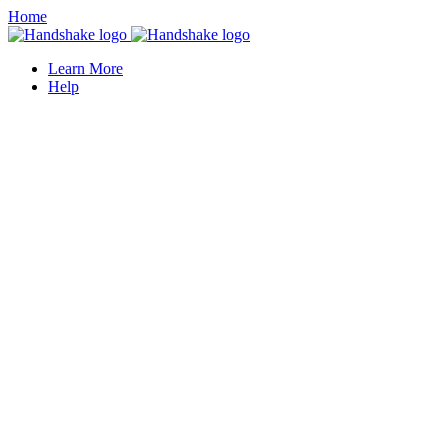
Home
Learn More
Help