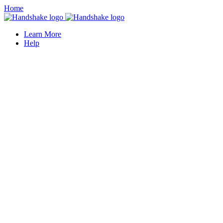
Home
Learn More
Help