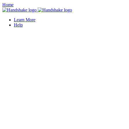
Home
Learn More
Help