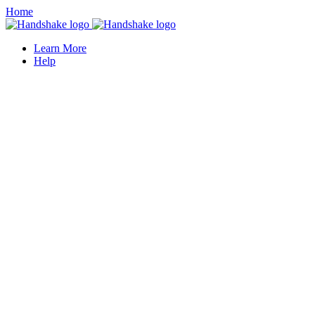
Home
Learn More
Help