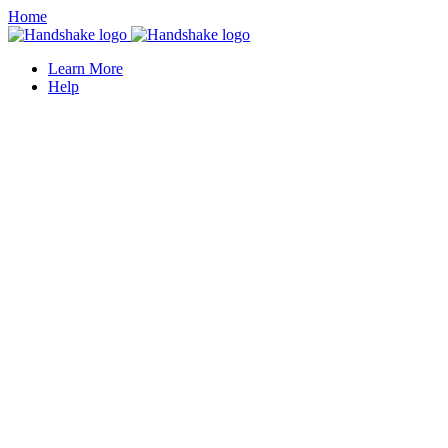
Home
Learn More
Help